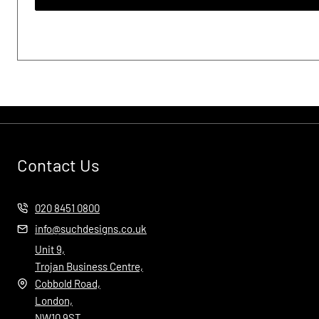
Contact Us
020 8451 0800
info@suchdesigns.co.uk
Unit 9,
Trojan Business Centre,
Cobbold Road,
London,
NW10 9ST