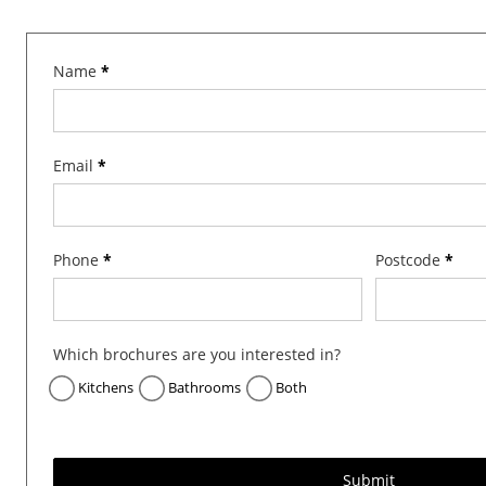
B
Name
*
r
o
c
Email
*
h
u
r
e
Phone
*
Postcode
*
R
e
q
Which brochures are you interested in?
u
e
Kitchens
Bathrooms
Both
s
t
Submit