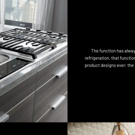
The function has always
refrigeration, that functi
product designs ever: the c