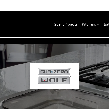
Recent Projects
Kitchens
Ba