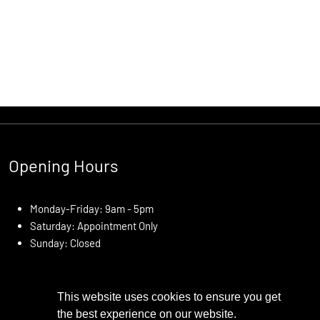
Opening Hours
Monday-Friday: 9am - 5pm
Saturday: Appointment Only
Sunday: Closed
This website uses cookies to ensure you get
the best experience on our website.