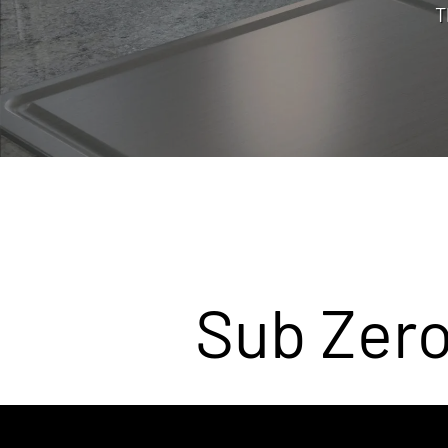
T
Sub Zero