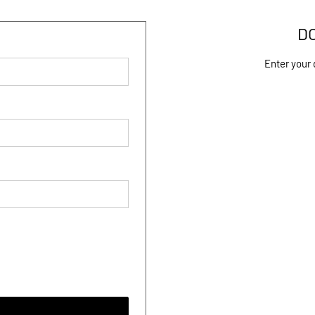
D
Enter your 