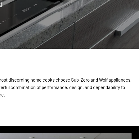
d.
 most discerning home cooks choose Sub-Zero and Wolf appliances.
erful combination of performance, design, and dependability to
me.