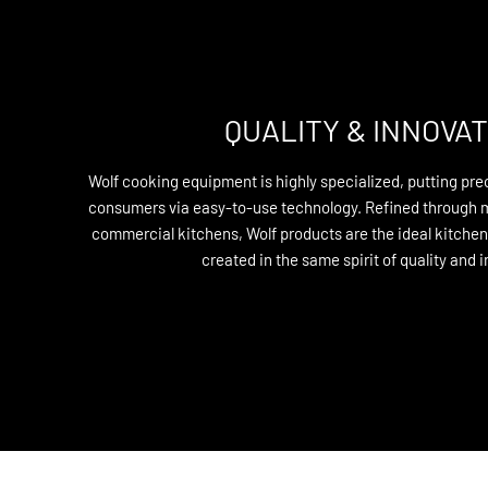
QUALITY & INNOVAT
Wolf cooking equipment is highly specialized, putting prec
consumers via easy-to-use technology. Refined through 
commercial kitchens, Wolf products are the ideal kitche
created in the same spirit of quality and 