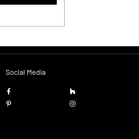
Social Media