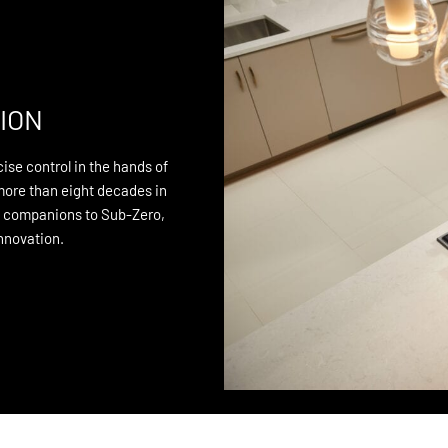
ION
ise control in the hands of
more than eight decades in
n companions to Sub-Zero,
innovation.