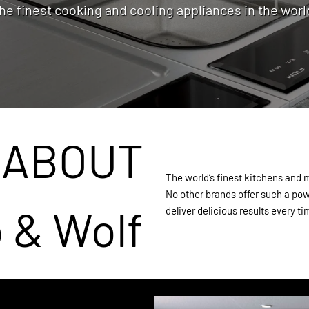
he finest cooking and cooling appliances in the worl
ABOUT
The world’s finest kitchens and
No other brands offer such a pow
 & Wolf
deliver delicious results every ti