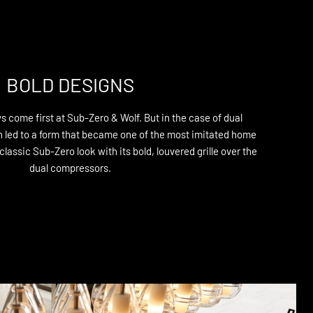
BOLD DESIGNS
 come first at Sub-Zero & Wolf. But in the case of dual
on led to a form that became one of the most imitated home
lassic Sub-Zero look with its bold, louvered grille over the
dual compressors.