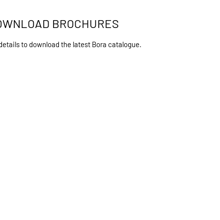
OWNLOAD BROCHURES
details to download the latest Bora catalogue.