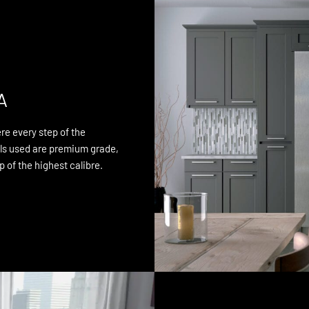
A
re every step of the
als used are premium grade,
 of the highest calibre.