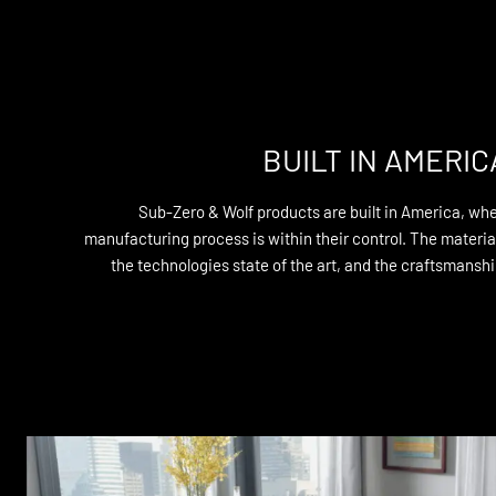
BUILT IN AMERIC
Sub-Zero & Wolf products are built in America, whe
manufacturing process is within their control. The materi
the technologies state of the art, and the craftsmanship