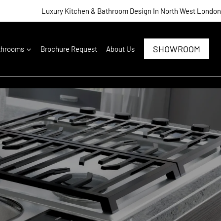
Luxury Kitchen & Bathroom Design In North West London
SHOWROOM
throoms
Brochure Request
About Us