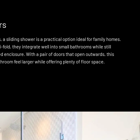
rs
 a sliding shower is a practical option ideal for family homes.
i-fold, they integrate well into small bathrooms while still
d enclosure. With a pair of doors that open outwards, this
throom feel larger while offering plenty of floor space.