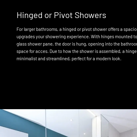
Hinged or Pivot Showers
For larger bathrooms, a hinged or pivot shower offers a spacio
upgrades your showering experience. With hinges mounted to t
glass shower pane, the door is hung, opening into the bathroom
space for acces. Due to how the shower is assembled, a hing
minimalist and streamlined, perfect for a modern look.