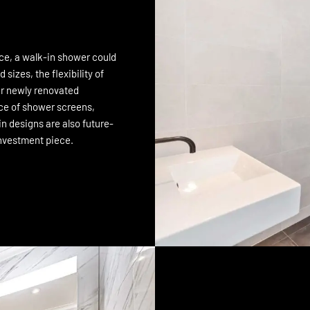
ace, a walk-in shower could
 sizes, the flexibility of
our newly renovated
ice of shower screens,
in designs are also future-
investment piece.