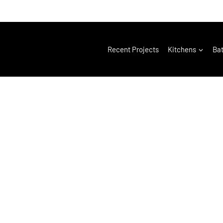
Recent Projects
Kitchens
Ba