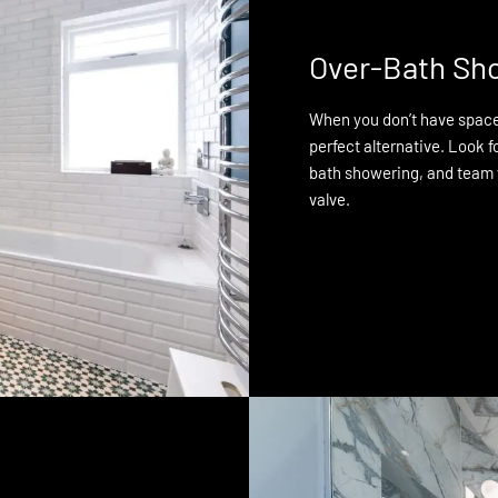
Over-Bath Sh
When you don’t have space 
perfect alternative. Look f
bath showering, and team
valve.