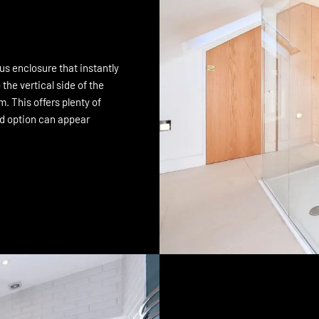
us enclosure that instantly
he vertical side of the
. This offers plenty of
ed option can appear