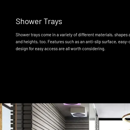
Shower Trays
Shower trays come in a variety of different materials, shapes a
and heights, too. Features such as an anti-slip surface, easy-c
design for easy access are all worth considering.