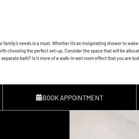
 family’s needs is a must. Whether it’s an invigorating shower to wake yo
with choosing the perfect set-up. Consider the space that will be alloc
separate bath? Is it more of a walk-in wet room effect that you are loo
BOOK APPOINTMENT