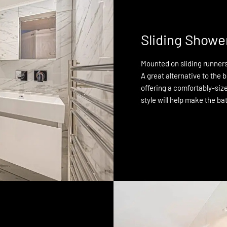
Sliding Showe
Mounted on sliding runners,
A great alternative to the b
offering a comfortably-size
style will help make the ba