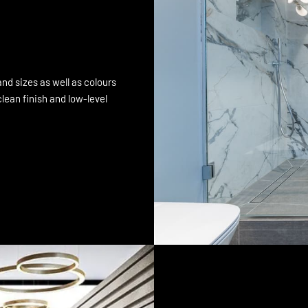
nd sizes as well as colours
lean finish and low-level