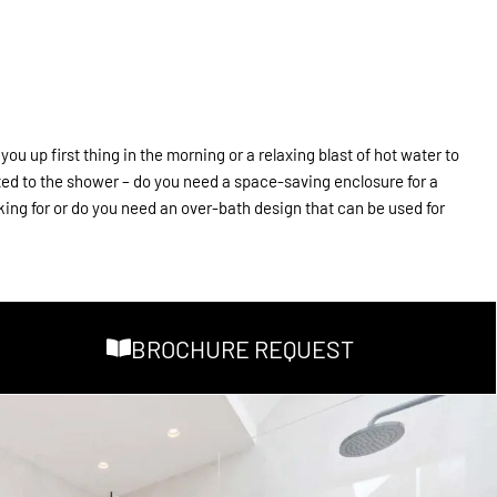
u up first thing in the morning or a relaxing blast of hot water to
ated to the shower – do you need a space-saving enclosure for a
king for or do you need an over-bath design that can be used for
BROCHURE REQUEST