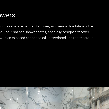
owers
for a separate bath and shower, an over-bath solution is the
or L or P-shaped shower baths, specially designed for over-
 with an exposed or concealed showerhead and thermostatic