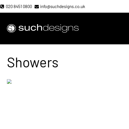
Skip
020 8451 0800
info@suchdesigns.co.uk
to
content
Such Designs
Showers