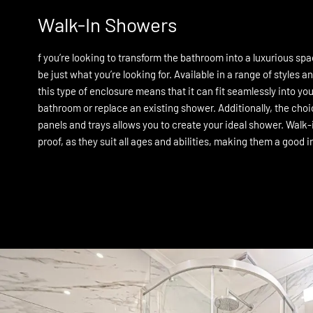
Walk-In Showers
f you’re looking to transform the bathroom into a luxurious sp
be just what you’re looking for. Available in a range of styles and
this type of enclosure means that it can fit seamlessly into y
bathroom or replace an existing shower. Additionally, the cho
panels and trays allows you to create your ideal shower. Walk-
proof, as they suit all ages and abilities, making them a good 