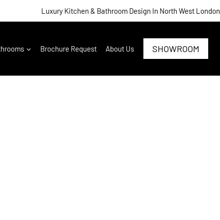
Luxury Kitchen & Bathroom Design In North West London
SHOWROOM
throoms
Brochure Request
About Us