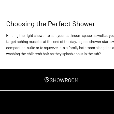
Choosing the Perfect Shower
Finding the right shower to suit your bathroom space as well as your
target aching muscles at the end of the day, a good shower starts 
compact en-suite or to squeeze into a family bathroom alongside a 
washing the children’s hair as they splash about in the tub?
SHOWROOM