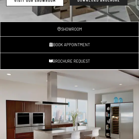
DOWNLOAD BROCHURE
VISIT OUR SHOWROOM
SHOWROOM
BOOK APPOINTMENT
BROCHURE REQUEST