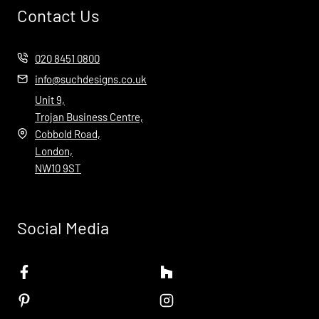
Contact Us
020 8451 0800
info@suchdesigns.co.uk
Unit 9,
Trojan Business Centre,
Cobbold Road,
London,
NW10 9ST
Social Media