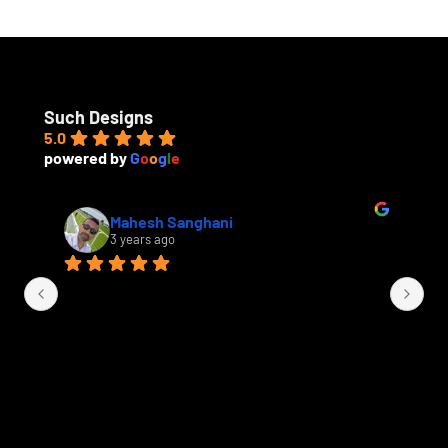
u
e
s
t
Such Designs
5.0
powered by
G
o
o
g
l
e
Mahesh Sanghani
3 years ago
Th
a 
fi
an
ha
kit
be