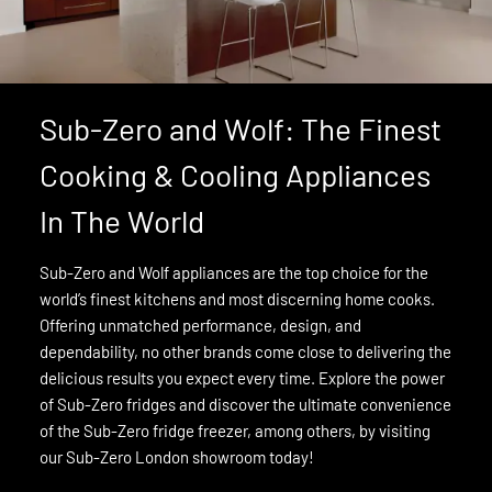
Sub-Zero and Wolf: The Finest
Cooking & Cooling Appliances
In The World
Sub-Zero and Wolf appliances are the top choice for the
world’s finest kitchens and most discerning home cooks.
Offering unmatched performance, design, and
dependability, no other brands come close to delivering the
delicious results you expect every time. Explore the power
of Sub-Zero fridges and discover the ultimate convenience
of the Sub-Zero fridge freezer, among others, by visiting
our Sub-Zero London showroom today!