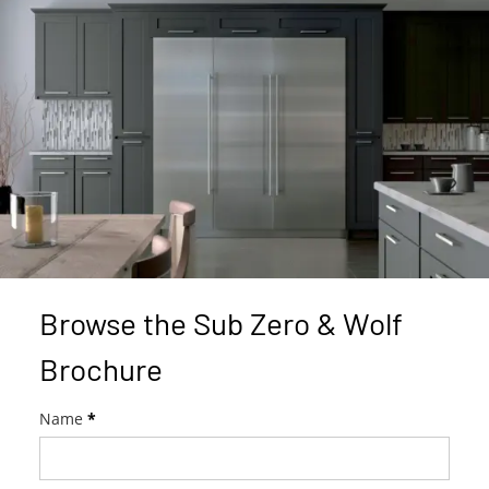
Browse the Sub Zero & Wolf
Brochure
W
Name
*
o
l