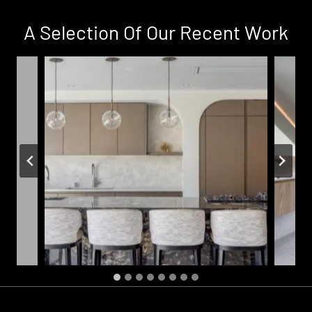
Ja
ve
A Selection Of Our Recent Work