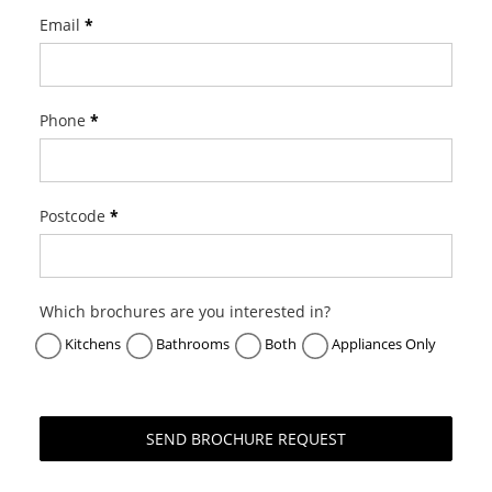
f
Email
*
S
u
b
Z
Phone
*
e
r
o
Postcode
*
B
r
o
c
Which brochures are you interested in?
h
Kitchens
Bathrooms
Both
Appliances Only
u
r
e
R
SEND BROCHURE REQUEST
e
q