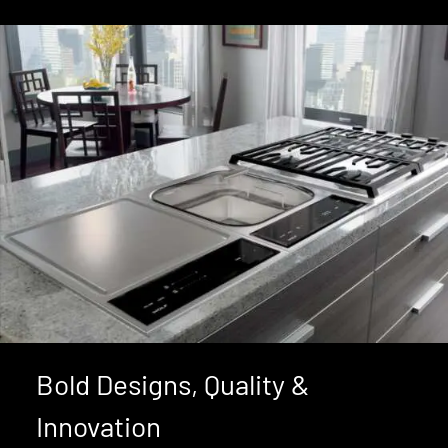
Bold Designs, Quality &
Innovation