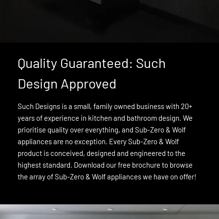
Quality Guaranteed: Such
Design Approved
Such Designs is a small, family owned business with 20+
years of experience in kitchen and bathroom design. We
prioritise quality over everything, and Sub-Zero & Wolf
appliances are no exception. Every Sub-Zero & Wolf
product is conceived, designed and engineered to the
highest standard. Download our free brochure to browse
the array of Sub-Zero & Wolf appliances we have on offer!