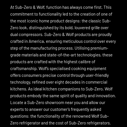
At Sub-Zero & Wolf, function has always come first. This
commitment to functionality led to the creation of one of
the most iconic home product designs: the classic Sub-
Zero look, distinguished by its bold, louvered grille over
dual compressors. Sub-Zero & Wolf products are proudly
crafted in America, ensuring meticulous control over every
step of the manufacturing process. Utilising premium-
grade materials and state-of-the-art technologies, these
products are crafted with the highest calibre of
craftsmanship. Wolf’s specialised cooking equipment
offers consumers precise control through user-friendly
technology, refined over eight decades in commercial
kitchens. As ideal kitchen companions to Sub-Zero, Wolf
products embody the same spirit of quality and innovation.
Locate a Sub-Zero showroom near you and allow our
experts to answer our customer’s frequently asked
questions: the functionality of the renowned Wolf Sub-
Zero refrigerator and the cost of Sub-Zero refrigerators.