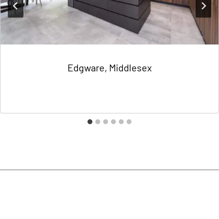
Edgware, Middlesex
By
Charlotte Domokos
18/06/2021
Contact Us