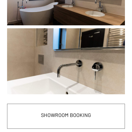
SHOWROOM BOOKING