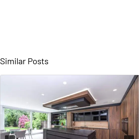
Similar Posts