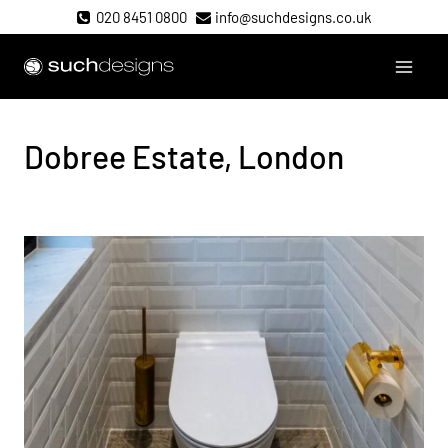
Skip
020 8451 0800
info@suchdesigns.co.uk
to
content
Such Designs
Dobree Estate, London