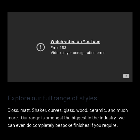
Add Your Heading Text Here
Explore our full range of styles.
Gloss, matt, Shaker, curves, glass, wood, ceramic, and much
more. Our range is amongst the biggest in the industry- we
can even do completely bespoke finishes if you require.