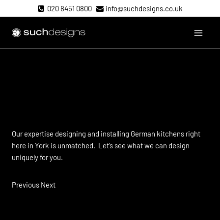
Skip
020 8451 0800
info@suchdesigns.co.uk
to
content
Such Designs
If you’re talking to Alno,
should
you be talking to us?
Our expertise designing and installing German kitchens right
here in York is unmatched. Let’s see what we can design
uniquely for you.
Previous Next