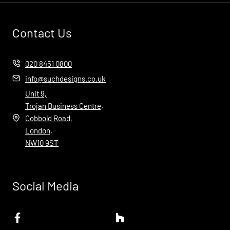
Contact Us
020 8451 0800
info@suchdesigns.co.uk
Unit 9,
Trojan Business Centre,
Cobbold Road,
London,
NW10 9ST
Social Media