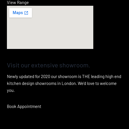
View Range
Visit our extensive showroom.
Newly updated for 2020 our showroom is THE leading high end
kitchen design showrooms in London. We’d love to welcome
you.
Book Appointment
Fall in love with your kitchen