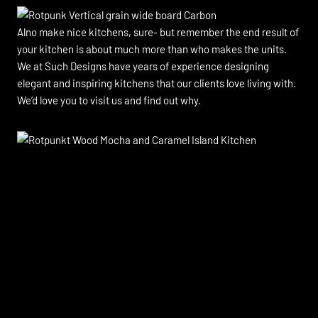
Alno make nice kitchens, sure- but remember the end result of
your kitchen is about much more than who makes the units.
We at Such Designs have years of experience designing
elegant and inspiring kitchens that our clients love living with.
We’d love you to visit us and find out why.