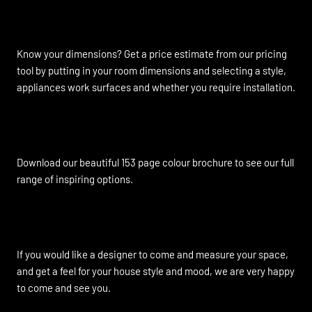
Instant Online Quote
Know your dimensions? Get a price estimate from our pricing
tool by putting in your room dimensions and selecting a style,
appliances work surfaces and whether you require installation.
Brochure Download
Download our beautiful 153 page colour brochure to see our full
range of inspiring options.
Home Visits Available
If you would like a designer to come and measure your space,
and get a feel for your house style and mood, we are very happy
to come and see you.