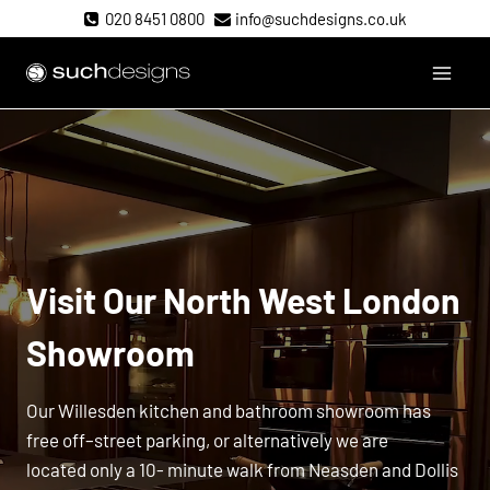
Skip
020 8451 0800
info@suchdesigns.co.uk
to
content
Such Designs
Visit Our
North West London
Showroom
Our Willesden kitchen and bathroom showroom has
free off–street parking, or alternatively we are
located only a 10- minute walk from Neasden and Dollis