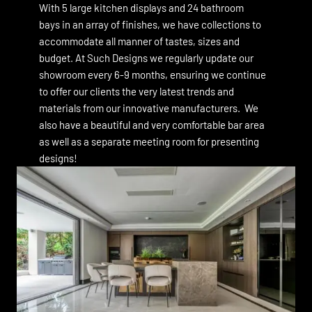
With 5 large kitchen displays and 24 bathroom
bays in an array of finishes, we have collections to
accommodate all manner of tastes, sizes and
budget. At Such Designs we regularly update our
showroom every 6-9 months, ensuring we continue
to offer our clients the very latest trends and
materials from our innovative manufacturers. We
also have a beautiful and very comfortable bar area
as well as a separate meeting room for presenting
designs!