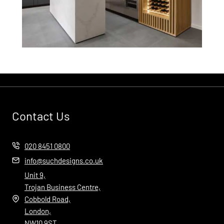
Contact Us
020 8451 0800
info@suchdesigns.co.uk
Unit 9,
Trojan Business Centre,
Cobbold Road,
London,
NW10 9ST