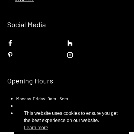
Social Media
Opening Hours
Monday-Friday: 9am - 5pm
Saturday: Appointment Only
Sunday: Closed
This website uses cookies to ensure you get
the best experience on our website.
Learn more