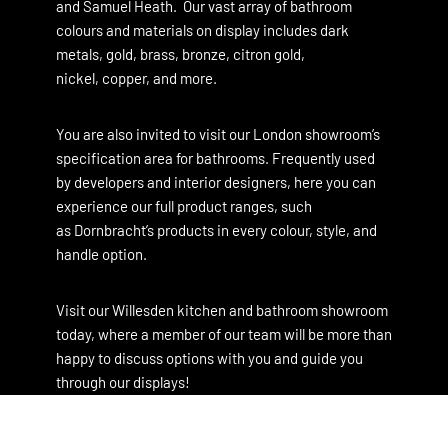
and
Samuel Heath
. Our vast array of bathroom
colours and materials on display includes dark
metals, gold, brass, bronze, citron gold,
nickel, copper, and more.
You are also invited to visit our London showroom’s
specification area for bathrooms. Frequently used
by developers and interior designers, here you can
experience our full product ranges, such
as Dornbracht’s products in every colour, style, and
handle option.
Visit our Willesden kitchen and bathroom showroom
today, where a member of our team will be more than
happy to discuss options with you and guide you
through our displays!
North London Kitchen Showroom