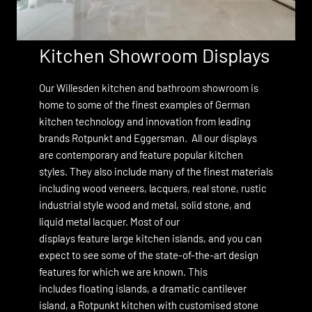
Kitchen Showroom Displays
Our Willesden kitchen and bathroom showroom is
home to some of the finest examples of German
kitchen technology and innovation from leading
brands
Rotpunkt
and
Eggersman.
All our displays
are contemporary and feature popular kitchen
styles. They also include many of the finest materials
including wood veneers, lacquers, real stone, rustic
industrial style wood and metal, solid stone, and
liquid metal lacquer. Most of our
displays feature large kitchen islands, and you can
expect to see some of the state-of-the-art design
features for which we are known. This
includes floating islands, a dramatic cantilever
island, a Rotpunkt kitchen with customised stone