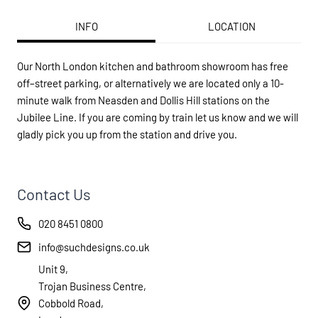
INFO
LOCATION
Our North London kitchen and bathroom showroom has free
off–street parking, or alternatively we are located only a 10-
minute walk from Neasden and Dollis Hill stations on the
Jubilee Line. If you are coming by train let us know and we will
gladly pick you up from the station and drive you.
Contact Us
020 8451 0800
info@suchdesigns.co.uk
Unit 9,
Trojan Business Centre,
Cobbold Road,