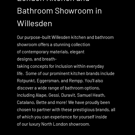
Bathroom Showroom in
Willesden
in
Our purpose–built Willesden kitchen and bathroom
showroom offers a stunning collection
of contemporary materials, elegant
designs, and breath-
taking concepts for inclusion within everyday
life. Some of our prominent kitchen brands include
Rotpunkt
,
Eggersman
, and Rempp. You’ll also
discover a wide range of bathroom options,
including
Alape
,
Gessi
,
Duravit
,
Samuel Heath
,
Catalano,
Bette and more! We have proudly been
chosen to partner with these prestigious brands, all
of which you can experience for yourself inside
of our luxury North London showroom.