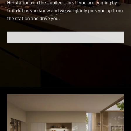
Hill stations on the Jubilee Line. If you are coming by
train let us you know and we will gladly pick you up from
the station and drive you.