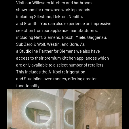
Visit our Willesden kitchen and bathroom
showroom for renowned worktop brands
including Silestone, Dekton, Neolith,
and Granith. You can also experience an impressive
selection from our appliance manufacturers,
including Neff,
Siemens,
Bosch,
Miele,
Gaggenau
,
Sub Zero & Wolf
,
Westin
, and
Bora
. As
a Studioline Partner for Siemens we also have
access to their premium kitchen appliances which
are only available to a select number of retailers.
This includes the A–Kool refrigeration
and Studioline oven ranges, offering greater
functionality.