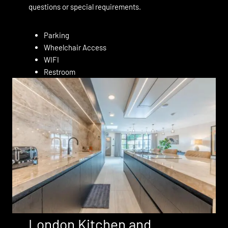
questions or special requirements.
Parking
Wheelchair Access
WIFI
Restroom
London Kitchen and