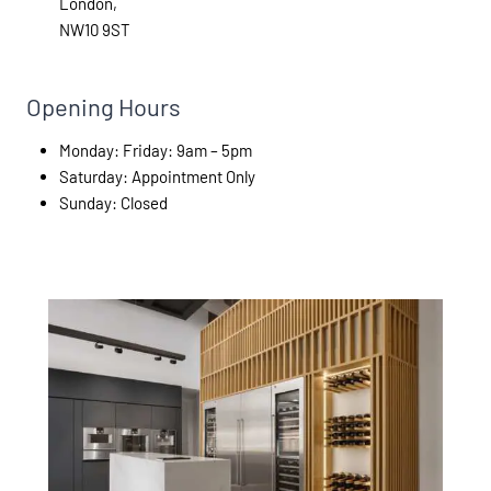
London,
NW10 9ST
Opening Hours
Monday: Friday: 9am – 5pm
Saturday: Appointment Only
Sunday: Closed