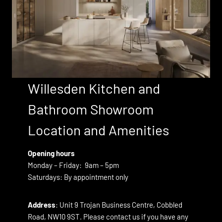
Willesden Kitchen and
Bathroom
Showroom
Location and Amenities
Opening hours
Monday – Friday: 9am – 5pm
Saturdays: By appointment only
Address
: Unit 9 Trojan Business Centre, Cobbled
Road, NW10 9ST. Please contact us if you have any