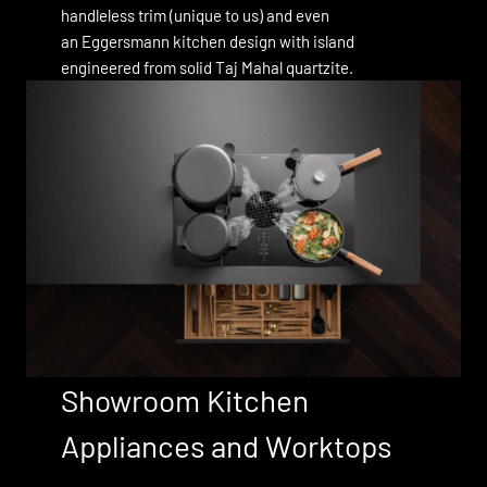
handleless trim (unique to us) and even
an Eggersmann kitchen design with island
engineered from solid Taj Mahal quartzite.
Showroom Kitchen
Appliances and Worktops