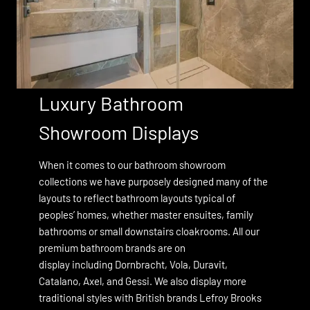
Luxury Bathroom
Showroom Displays
When it comes to our bathroom showroom
collections we have purposely designed many of the
layouts to reflect bathroom layouts typical of
peoples’ homes, whether master ensuites, family
bathrooms or small downstairs cloakrooms. All our
premium bathroom brands are on
display including
Dornbracht
, Vola, Duravit,
Catalano,
Axel, and
Gessi
. We also display more
traditional styles with British brands
Lefroy Brooks