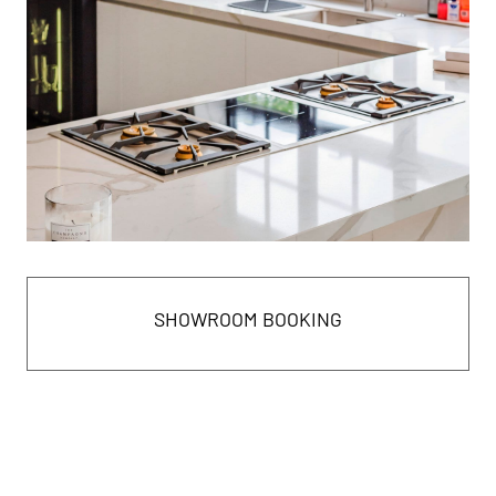
SHOWROOM BOOKING