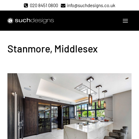
Skip
020 8451 0800
info@suchdesigns.co.uk
to
content
Such Designs
Stanmore, Middlesex