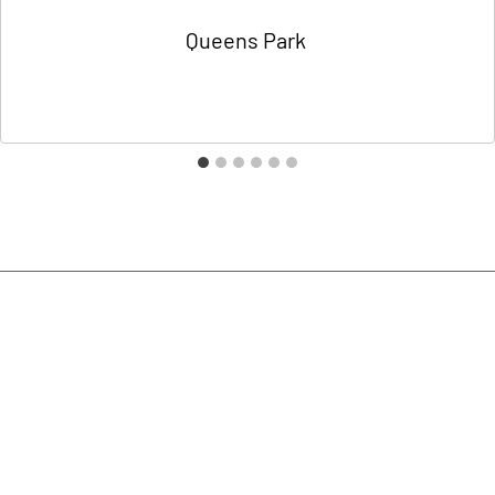
Queens Park
By
Charlotte Domokos
15/01/2021
Contact Us
020 8451 0800
info@suchdesigns.co.uk
Unit 9,
Trojan Business Centre,