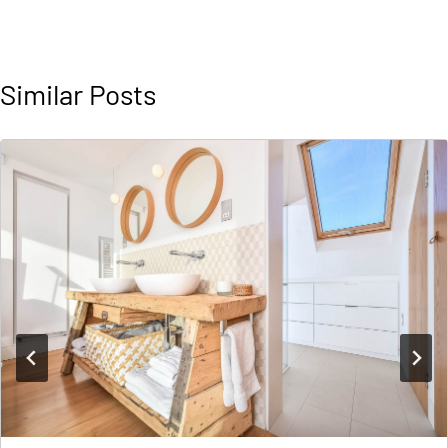
Similar Posts