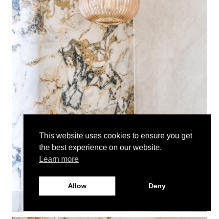
This website uses cookies to ensure you get
the best experience on our website.
Learn more
Allow
Deny