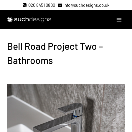
Skip
020 8451 0800
info@suchdesigns.co.uk
to
content
Such Designs
Bell Road Project Two –
Bathrooms