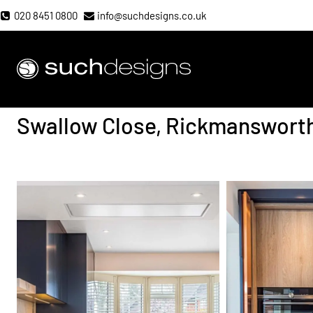
Skip
020 8451 0800
info@suchdesigns.co.uk
to
content
Such Designs
Swallow Close, Rickmanswort