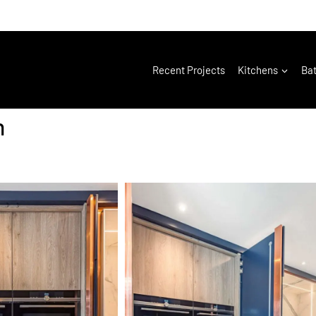
Recent Projects
Kitchens
Ba
h