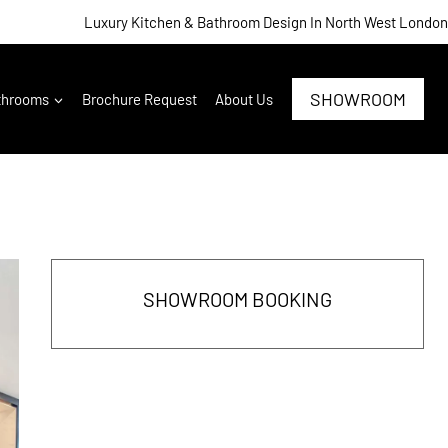
Luxury Kitchen & Bathroom Design In North West London
SHOWROOM
throoms
Brochure Request
About Us
SHOWROOM BOOKING